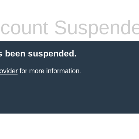
count Suspend
s been suspended.
ovider
for more information.