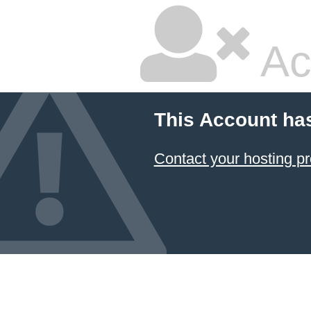
Ac
This Account ha
Contact your hosting pr