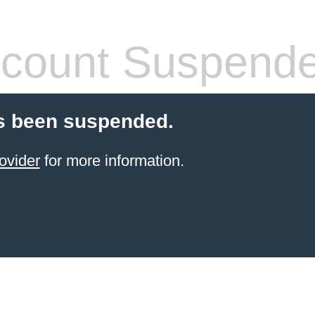
count Suspend
s been suspended.
ovider
for more information.