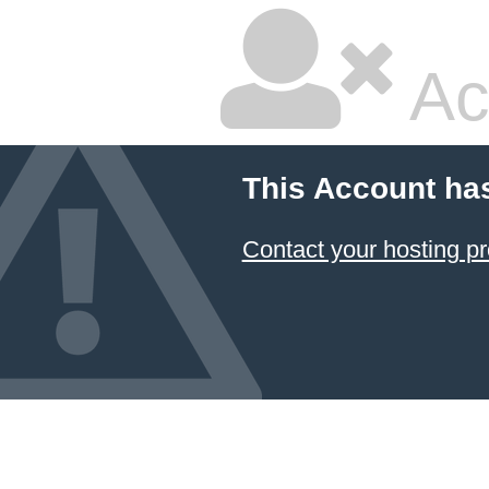
Ac
This Account ha
Contact your hosting pr