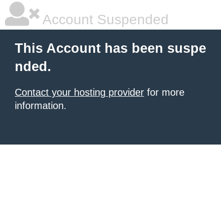
Account Suspended
This Account has been suspe
nded.
Contact your hosting provider
for more
information.