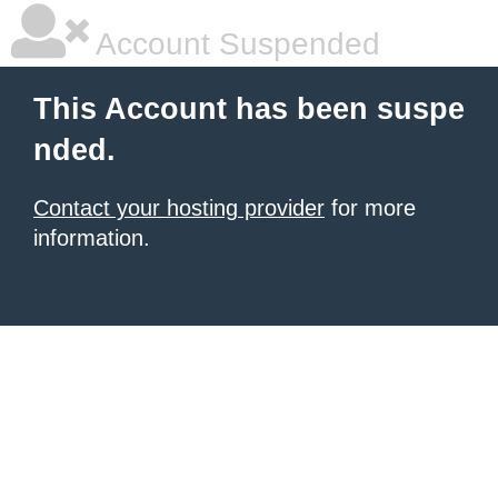
Account Suspended
This Account has been suspe
nded.
Contact your hosting provider
for more
information.