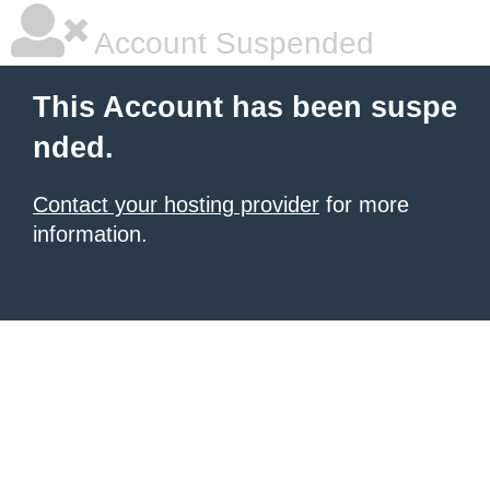
Account Suspended
This Account has been suspe
nded.
Contact your hosting provider
for more
information.