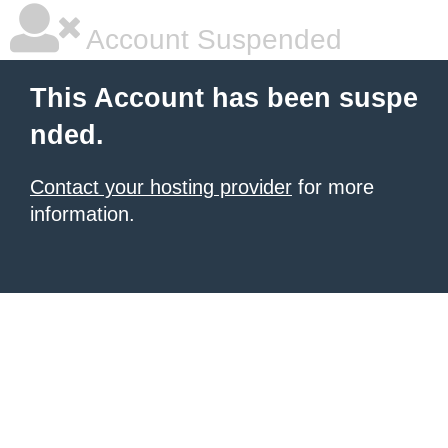
Account Suspended
This Account has been suspe
nded.
Contact your hosting provider
for more
information.