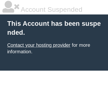
Account Suspended
This Account has been suspe
nded.
Contact your hosting provider
for more
information.