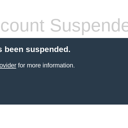
count Suspend
s been suspended.
ovider
for more information.