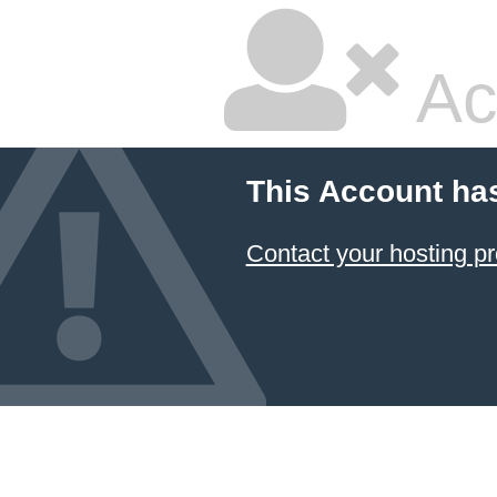
Ac
This Account ha
Contact your hosting pr